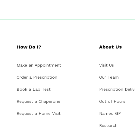
How Do I?
About Us
Make an Appointment
Visit Us
Order a Prescription
Our Team
Book a Lab Test
Prescription Deliv
Request a Chaperone
Out of Hours
Request a Home Visit
Named GP
Research