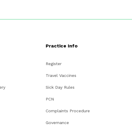
Practice Info
Register
Travel Vaccines
ery
Sick Day Rules
PCN
Complaints Procedure
Governance