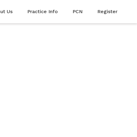
ut Us
Practice Info
PCN
Register
rom the local
o collect