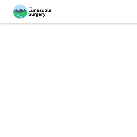
We are very prou
community. This
Please be aware
medications fr
To be eligible f